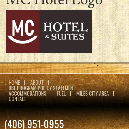
HOME
ABOUT
DBE PROGRAM POLICY STATEMENT
ACCOMMODATIONS
FUEL
MILES CITY AREA
CONTACT
(406) 951-0955