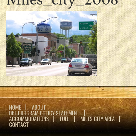
HOME
ABOUT
DBE PROGRAM POLICY STATEMENT
ACCOMMODATIONS
FUEL
MILES CITY AREA
CONTACT