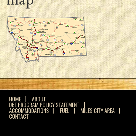
HOME
ABOUT
DBE PROGRAM POLICY STATEMENT
ACCOMMODATIONS
FUEL
MILES CITY AREA
CONTACT