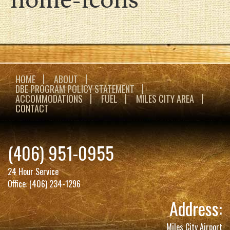
HOME
ABOUT
DBE PROGRAM POLICY STATEMENT
ACCOMMODATIONS
FUEL
MILES CITY AREA
CONTACT
(406) 951-0955
24 Hour Service
Office:
(406) 234-1296
Address:
Miles City Airport